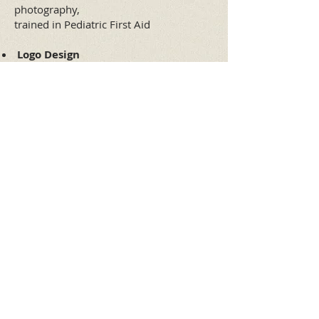
photography,
trained in Pediatric First Aid
​
Logo Design
Brochure Design
Certificate Design
..."Arteros has provided me with an
excellent service, personalized attention and
constant advice. I am very satisfied with the
work. 100% recommendable, thank you
very much
"...
Helena F. Portela
Director
Bast
Tel. (55) 5524 • 4755
arteros@prodigy.net.mx