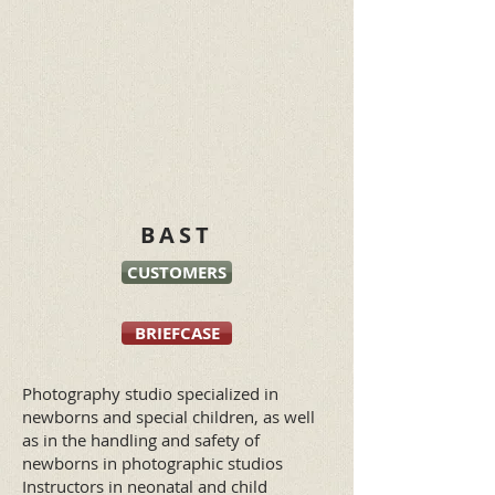
BAST
CUSTOMERS
BRIEFCASE
Photography studio specialized in
newborns and special children, as well
as in the handling and safety of
newborns in photographic studios
Instructors in neonatal and child