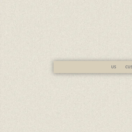
US
CU