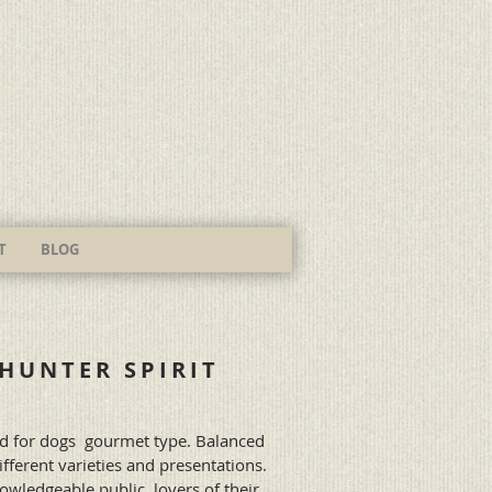
T
BLOG
HUNTER SPIRIT
d for dogs
gourmet type. Balanced
ifferent varieties and presentations.
owledgeable public, lovers of their