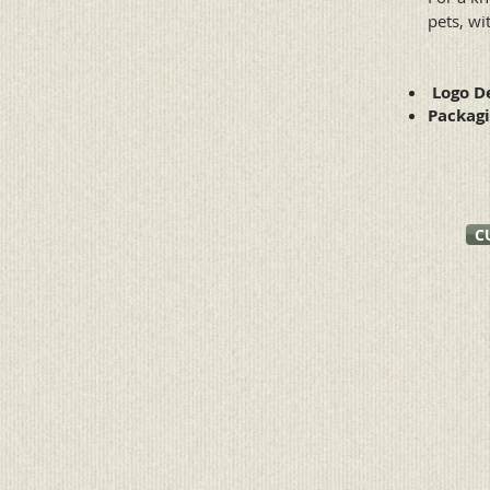
pets, wi
​
Logo D
Packagi
C