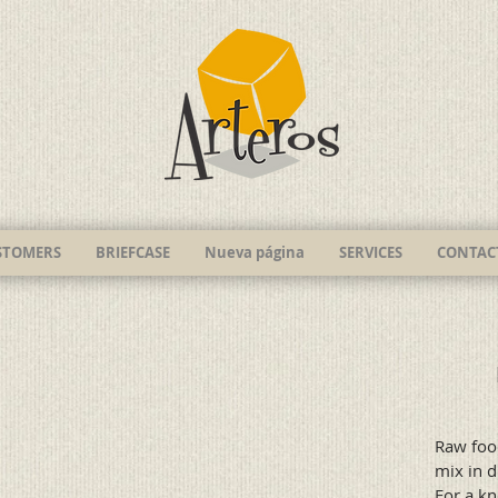
STOMERS
BRIEFCASE
Nueva página
SERVICES
CONTAC
Raw foo
mix in d
For a kn