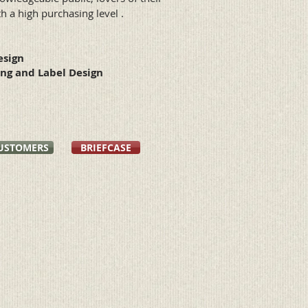
th a high purchasing level .
esign
ng and Label Design
USTOMERS
BRIEFCASE